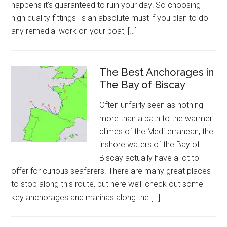
happens it’s guaranteed to ruin your day! So choosing
high quality fittings is an absolute must if you plan to do
any remedial work on your boat; […]
The Best Anchorages in
The Bay of Biscay
Often unfairly seen as nothing
more than a path to the warmer
climes of the Mediterranean, the
inshore waters of the Bay of
Biscay actually have a lot to
offer for curious seafarers. There are many great places
to stop along this route, but here we’ll check out some
key anchorages and marinas along the […]