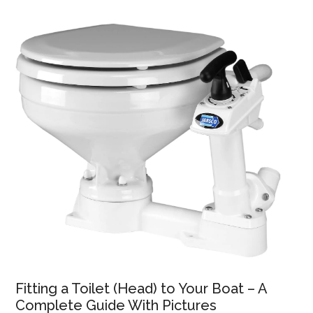
Fitting a Toilet (Head) to Your Boat – A
Complete Guide With Pictures