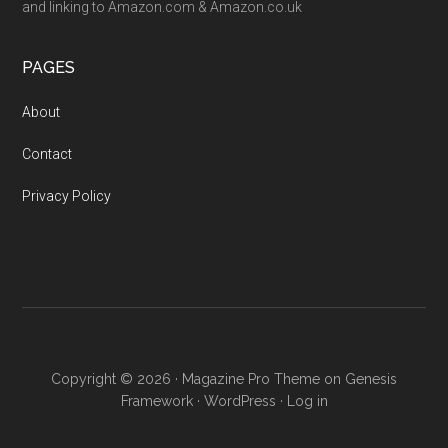
and linking to Amazon.com & Amazon.co.uk
PAGES
About
Contact
Privacy Policy
Copyright © 2026 ·
Magazine Pro Theme
on
Genesis
Framework
·
WordPress
·
Log in