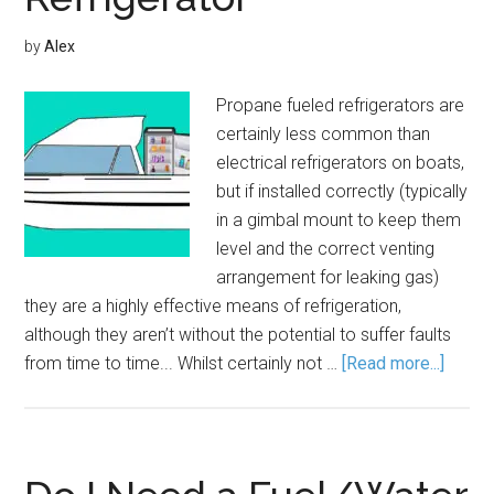
by
Alex
Propane fueled refrigerators are
certainly less common than
electrical refrigerators on boats,
but if installed correctly (typically
in a gimbal mount to keep them
level and the correct venting
arrangement for leaking gas)
they are a highly effective means of refrigeration,
although they aren’t without the potential to suffer faults
from time to time... Whilst certainly not …
[Read more...]