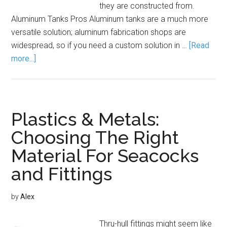
they are constructed from.
Aluminum Tanks Pros Aluminum tanks are a much more
versatile solution; aluminum fabrication shops are
widespread, so if you need a custom solution in …
[Read
more...]
Plastics & Metals:
Choosing The Right
Material For Seacocks
and Fittings
by
Alex
Thru-hull fittings might seem like