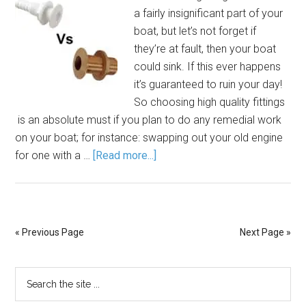
a fairly insignificant part of your
boat, but let’s not forget if
they’re at fault, then your boat
could sink. If this ever happens
it’s guaranteed to ruin your day!
So choosing high quality fittings
is an absolute must if you plan to do any remedial work
on your boat; for instance: swapping out your old engine
for one with a …
[Read more...]
« Previous Page
Next Page »