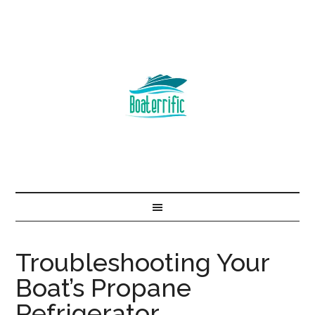
Troubleshooting Your
Boat’s Propane
Refrigerator