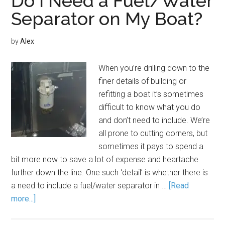
Do I Need a Fuel/Water
Separator on My Boat?
by
Alex
When you’re drilling down to the
finer details of building or
refitting a boat it’s sometimes
difficult to know what you do
and don’t need to include. We’re
all prone to cutting corners, but
sometimes it pays to spend a
bit more now to save a lot of expense and heartache
further down the line. One such ‘detail’ is whether there is
a need to include a fuel/water separator in …
[Read
more...]