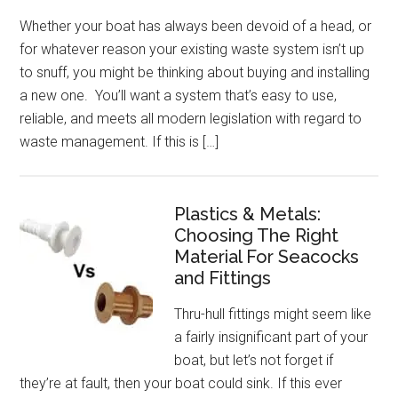
Whether your boat has always been devoid of a head, or
for whatever reason your existing waste system isn’t up
to snuff, you might be thinking about buying and installing
a new one. You’ll want a system that’s easy to use,
reliable, and meets all modern legislation with regard to
waste management. If this is […]
Plastics & Metals:
Choosing The Right
Material For Seacocks
and Fittings
Thru-hull fittings might seem like
a fairly insignificant part of your
boat, but let’s not forget if
they’re at fault, then your boat could sink. If this ever