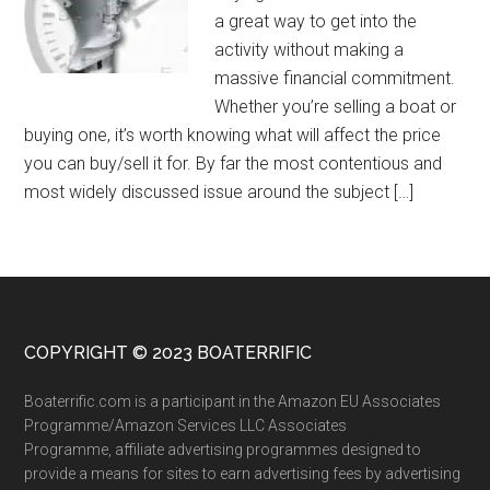
a great way to get into the
activity without making a
massive financial commitment.
Whether you’re selling a boat or
buying one, it’s worth knowing what will affect the price
you can buy/sell it for. By far the most contentious and
most widely discussed issue around the subject […]
COPYRIGHT © 2023 BOATERRIFIC
Boaterrific.com is a participant in the Amazon EU Associates
Programme/Amazon Services LLC Associates
Programme, affiliate advertising programmes designed to
provide a means for sites to earn advertising fees by advertising