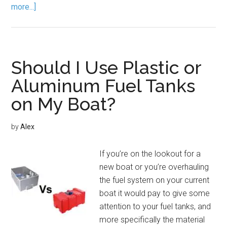
more...]
Should I Use Plastic or
Aluminum Fuel Tanks
on My Boat?
by
Alex
If you’re on the lookout for a
new boat or you’re overhauling
the fuel system on your current
boat it would pay to give some
attention to your fuel tanks, and
more specifically the material