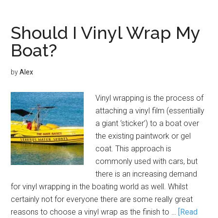
Should I Vinyl Wrap My
Boat?
by
Alex
Vinyl wrapping is the process of
attaching a vinyl film (essentially
a giant ‘sticker’) to a boat over
the existing paintwork or gel
coat. This approach is
commonly used with cars, but
there is an increasing demand
for vinyl wrapping in the boating world as well. Whilst
certainly not for everyone there are some really great
reasons to choose a vinyl wrap as the finish to …
[Read