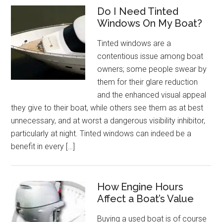
Do I Need Tinted
Windows On My Boat?
Tinted windows are a
contentious issue among boat
owners; some people swear by
them for their glare reduction
and the enhanced visual appeal
they give to their boat, while others see them as at best
unnecessary, and at worst a dangerous visibility inhibitor,
particularly at night. Tinted windows can indeed be a
benefit in every […]
How Engine Hours
Affect a Boat’s Value
Buying a used boat is of course