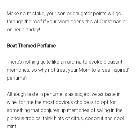
Make no mistake, your son or daughter points will go
through the roof if your Mom opens this at Christmas or
on her birthday!
Boat Themed Perfume
There’s nothing quite like an aroma to evoke pleasant
memories, so why not treat your Mom to a ‘sea inspired’
perfume?
Although taste in perfume is as subjective as taste in
wine, for me the most obvious choice is to opt for
something that conjures up memories of sailing in the
glorious tropics; think hints of citrus, coconut and cool
mint.