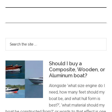
Should I buy a
Composite, Wooden, or
Aluminum boat?
Alongside ‘what size engine do I
need, how many feet should my
boat be, and what hull form is
best?’, ‘what material should my
boat be constructed from?’ or words to that effect is one