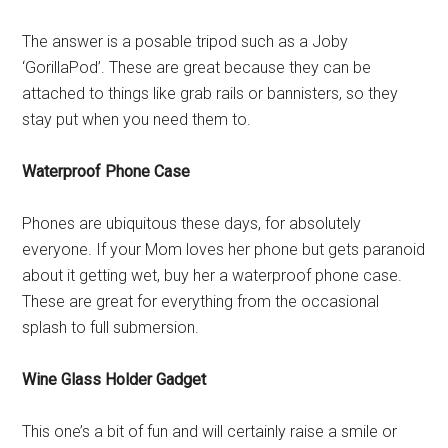
The answer is a posable tripod such as a Joby
‘GorillaPod’. These are great because they can be
attached to things like grab rails or bannisters, so they
stay put when you need them to.
Waterproof Phone Case
Phones are ubiquitous these days, for absolutely
everyone. If your Mom loves her phone but gets paranoid
about it getting wet, buy her a waterproof phone case.
These are great for everything from the occasional
splash to full submersion.
Wine Glass Holder Gadget
This one’s a bit of fun and will certainly raise a smile or