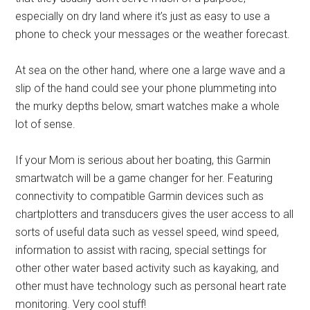
especially on dry land where it’s just as easy to use a
phone to check your messages or the weather forecast.
At sea on the other hand, where one a large wave and a
slip of the hand could see your phone plummeting into
the murky depths below, smart watches make a whole
lot of sense.
If your Mom is serious about her boating, this Garmin
smartwatch will be a game changer for her. Featuring
connectivity to compatible Garmin devices such as
chartplotters and transducers gives the user access to all
sorts of useful data such as vessel speed, wind speed,
information to assist with racing, special settings for
other other water based activity such as kayaking, and
other must have technology such as personal heart rate
monitoring. Very cool stuff!