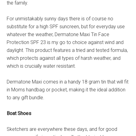
the family.
For unmistakably sunny days there is of course no
substitute for a high SPF suncreen, but for everyday use
whatever the weather, Dermatone Maxi Tin Face
Protection SPF 23 is my go to choice against wind and
daylight. This product features a tried and tested formula,
which protects against all types of harsh weather, and
which is crucially water resistant.
Dermatone Maxi comes in a handy 18 gram tin that will fit
in Moms handbag or pocket, making it the ideal addition
to any gift bundle.
Boat Shoes
Sketchers are everywhere these days, and for good