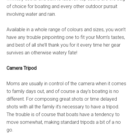
of choice for boating and every other outdoor pursuit
involving water and rain.
Available in a whole range of colours and sizes, you won’t
have any trouble pinpointing one to fit your Mom’s tastes,
and best of all she’ll thank you for it every time her gear
survives an otherwise watery fate!
Camera Tripod
Moms are usually in control of the camera when it comes
to family days out, and of course a day’s boating is no
different. For composing great shots or time delayed
shots with all the family it’s necessary to have a tripod.
The trouble is of course that boats have a tendency to
move somewhat, making standard tripods a bit of a no
go.