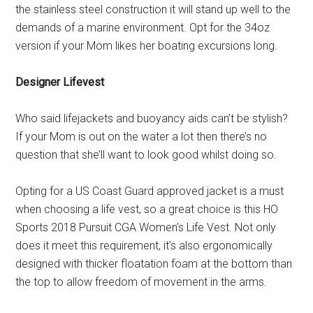
the stainless steel construction it will stand up well to the
demands of a marine environment. Opt for the 34oz
version if your Mom likes her boating excursions long.
Designer Lifevest
Who said lifejackets and buoyancy aids can’t be stylish?
If your Mom is out on the water a lot then there’s no
question that she’ll want to look good whilst doing so.
Opting for a US Coast Guard approved jacket is a must
when choosing a life vest, so a great choice is this HO
Sports 2018 Pursuit CGA Women’s Life Vest. Not only
does it meet this requirement, it’s also ergonomically
designed with thicker floatation foam at the bottom than
the top to allow freedom of movement in the arms.