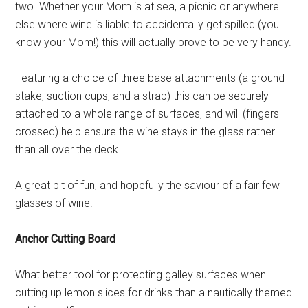
two. Whether your Mom is at sea, a picnic or anywhere
else where wine is liable to accidentally get spilled (you
know your Mom!) this will actually prove to be very handy.
Featuring a choice of three base attachments (a ground
stake, suction cups, and a strap) this can be securely
attached to a whole range of surfaces, and will (fingers
crossed) help ensure the wine stays in the glass rather
than all over the deck.
A great bit of fun, and hopefully the saviour of a fair few
glasses of wine!
Anchor Cutting Board
What better tool for protecting galley surfaces when
cutting up lemon slices for drinks than a nautically themed