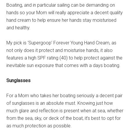
Boating, and in particular sailing can be demanding on
hands so your Mom will really appreciate a decent quality
hand cream to help ensure her hands stay moisturised
and healthy.
My pick is ‘Supergoop’ Forever Young Hand Cream, as
not only does it protect and moisturise hands, it also
features a high SPF rating (40) to help protect against the
inevitable sun exposure that comes with a days boating.
Sunglasses
For a Mom who takes her boating seriously a decent pair
of sunglasses is an absolute must. Knowing just how
much glare and reflection is present when at sea, whether
from the sea, sky, or deck of the boat, it’s best to opt for
as much protection as possible.