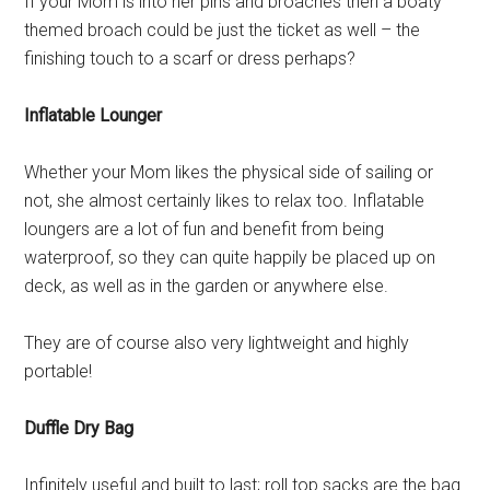
If your Mom is into her pins and broaches then a boaty
themed broach could be just the ticket as well – the
finishing touch to a scarf or dress perhaps?
Inflatable Lounger
Whether your Mom likes the physical side of sailing or
not, she almost certainly likes to relax too. Inflatable
loungers are a lot of fun and benefit from being
waterproof, so they can quite happily be placed up on
deck, as well as in the garden or anywhere else.
They are of course also very lightweight and highly
portable!
Duffle Dry Bag
Infinitely useful and built to last; roll top sacks are the bag