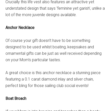
Crucially this life vest also features an attractive yet
understated design that says ‘feminine yet garish’, unlike a
lot of the more juvenile designs available.
Anchor Necklace
Of course your gift doesn’t have to be something
designed to be used whilst boating; keepsakes and
ornamental gifts can be just as well received depending
on your Mom’s particular tastes.
A great choice is this anchor necklace a stunning piece
featuring a 0.1 carat diamond inlay and silver chain,
perfect bling for those sailing club social events!
Boat Broach