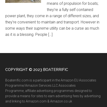
means of propulsion for boats;
they’re a fully self contained
power plant, they come in a range of different sizes, and
they’re convenient to maintain and transport. However in
some ways their supreme utility can be a curse as much
as it is a blessing. People […]
COPYRIGHT © 2023 BOATERRIFIC
Boaterrific.com is a participant in the Amazon EU Associates
Programme/Amazon Services LLC Associates
Programme, affiliate advertising programmes designed to
provide a means for sites to earn advertising fees by advertising
and linking to Amazon.com & Amazon.co.uk