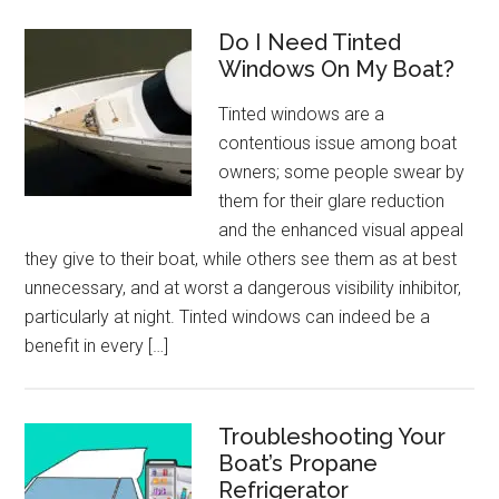
Do I Need Tinted
Windows On My Boat?
Tinted windows are a
contentious issue among boat
owners; some people swear by
them for their glare reduction
and the enhanced visual appeal
they give to their boat, while others see them as at best
unnecessary, and at worst a dangerous visibility inhibitor,
particularly at night. Tinted windows can indeed be a
benefit in every […]
Troubleshooting Your
Boat’s Propane
Refrigerator