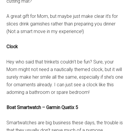
cutting mat?
A great gift for Mom, but maybe just make clear it’s for
slices drink garnishes rather than preparing you dinner
(Not a smart move in my experience!)
Clock
Hey who said that trinkets couldn’t be fun? Sure, your
Mom might not need a nautically themed clock, but it will
surely make her smile all the same, especially if she’s one
for ornaments already. I can just see a clock like this
adorning a bathroom or spare bedroom!
Boat Smartwatch – Garmin Quatix 5
Smartwatches are big business these days, the trouble is
that they usually don’t serve much of a purpose,