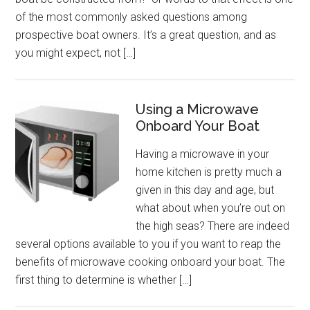
of the most commonly asked questions among
prospective boat owners. It’s a great question, and as
you might expect, not […]
Using a Microwave
Onboard Your Boat
Having a microwave in your
home kitchen is pretty much a
given in this day and age, but
what about when you’re out on
the high seas? There are indeed
several options available to you if you want to reap the
benefits of microwave cooking onboard your boat. The
first thing to determine is whether […]