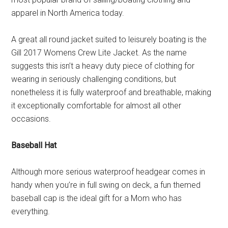
apparel in North America today.
A great all round jacket suited to leisurely boating is the
Gill 2017 Womens Crew Lite Jacket. As the name
suggests this isn’t a heavy duty piece of clothing for
wearing in seriously challenging conditions, but
nonetheless it is fully waterproof and breathable, making
it exceptionally comfortable for almost all other
occasions.
Baseball Hat
Although more serious waterproof headgear comes in
handy when you’re in full swing on deck, a fun themed
baseball cap is the ideal gift for a Mom who has
everything.