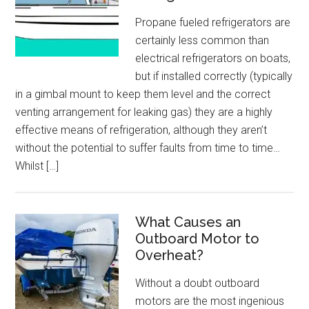
Propane fueled refrigerators are
certainly less common than
electrical refrigerators on boats,
but if installed correctly (typically
in a gimbal mount to keep them level and the correct
venting arrangement for leaking gas) they are a highly
effective means of refrigeration, although they aren’t
without the potential to suffer faults from time to time…
Whilst […]
What Causes an
Outboard Motor to
Overheat?
Without a doubt outboard
motors are the most ingenious