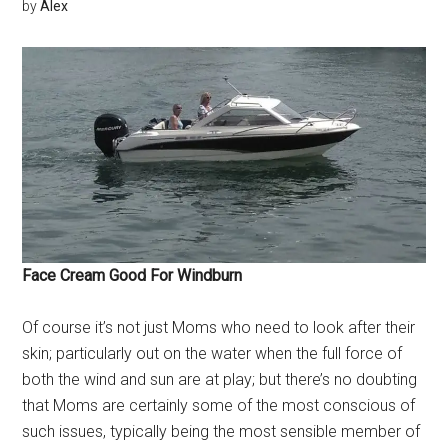
by
Alex
Face Cream Good For Windburn
Of course it’s not just Moms who need to look after their
skin; particularly out on the water when the full force of
both the wind and sun are at play; but there’s no doubting
that Moms are certainly some of the most conscious of
such issues, typically being the most sensible member of