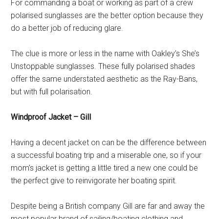
For commanding a boat or working as part of a crew
polarised sunglasses are the better option because they
do a better job of reducing glare.
The clue is more or less in the name with Oakley’s She’s
Unstoppable sunglasses. These fully polarised shades
offer the same understated aesthetic as the Ray-Bans,
but with full polarisation.
Windproof Jacket – Gill
Having a decent jacket on can be the difference between
a successful boating trip and a miserable one, so if your
mom’s jacket is getting a little tired a new one could be
the perfect give to reinvigorate her boating spirit.
Despite being a British company Gill are far and away the
most popular brand of sailing/boating clothing and