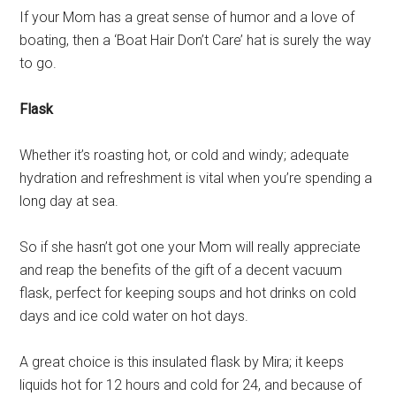
If your Mom has a great sense of humor and a love of
boating, then a ‘Boat Hair Don’t Care’ hat is surely the way
to go.
Flask
Whether it’s roasting hot, or cold and windy; adequate
hydration and refreshment is vital when you’re spending a
long day at sea.
So if she hasn’t got one your Mom will really appreciate
and reap the benefits of the gift of a decent vacuum
flask, perfect for keeping soups and hot drinks on cold
days and ice cold water on hot days.
A great choice is this insulated flask by Mira; it keeps
liquids hot for 12 hours and cold for 24, and because of