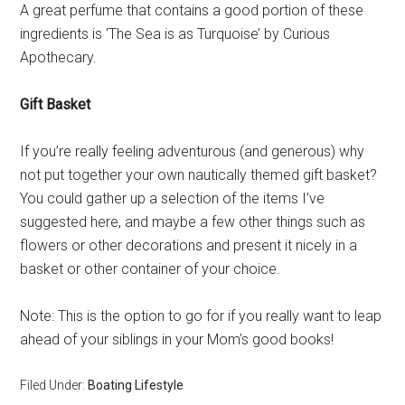
A great perfume that contains a good portion of these
ingredients is ‘The Sea is as Turquoise’ by Curious
Apothecary.
Gift Basket
If you’re really feeling adventurous (and generous) why
not put together your own nautically themed gift basket?
You could gather up a selection of the items I’ve
suggested here, and maybe a few other things such as
flowers or other decorations and present it nicely in a
basket or other container of your choice.
Note: This is the option to go for if you really want to leap
ahead of your siblings in your Mom’s good books!
Filed Under:
Boating Lifestyle