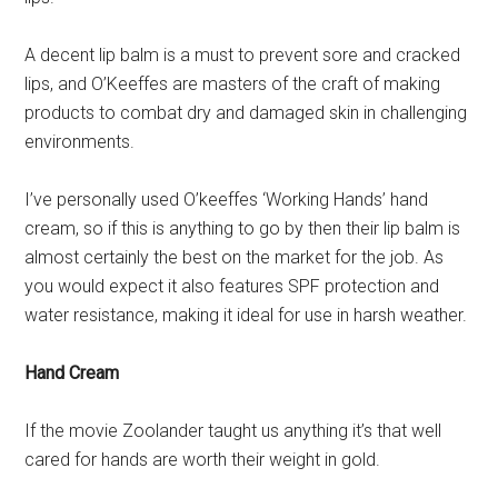
A decent lip balm is a must to prevent sore and cracked
lips, and O’Keeffes are masters of the craft of making
products to combat dry and damaged skin in challenging
environments.
I’ve personally used O’keeffes ‘Working Hands’ hand
cream, so if this is anything to go by then their lip balm is
almost certainly the best on the market for the job. As
you would expect it also features SPF protection and
water resistance, making it ideal for use in harsh weather.
Hand Cream
If the movie Zoolander taught us anything it’s that well
cared for hands are worth their weight in gold.