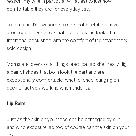
reason; my wife in particular will attest to just how
comfortable they are for everyday use.
To that end it’s awesome to see that Sketchers have
produced a deck shoe that combines the look of a
traditional deck shoe with the comfort of their trademark
sole design.
Moms are lovers of all things practical, so she’ll really dig
a pair of shoes that both look the part and are
exceptionally comfortable, whether she’s lounging on
deck or actively working when under sail.
Lip Balm
Just as the skin on your face can be damaged by sun
and wind exposure, so too of course can the skin on your
lips.