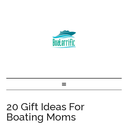
20 Gift Ideas For
Boating Moms