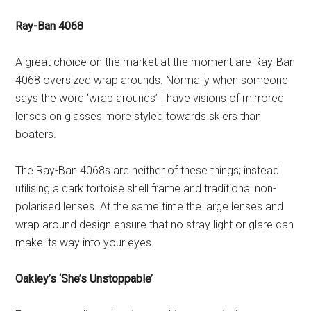
Ray-Ban 4068
A great choice on the market at the moment are Ray-Ban
4068 oversized wrap arounds. Normally when someone
says the word ‘wrap arounds’ I have visions of mirrored
lenses on glasses more styled towards skiers than
boaters.
The Ray-Ban 4068s are neither of these things; instead
utilising a dark tortoise shell frame and traditional non-
polarised lenses. At the same time the large lenses and
wrap around design ensure that no stray light or glare can
make its way into your eyes.
Oakley’s ‘She’s Unstoppable’