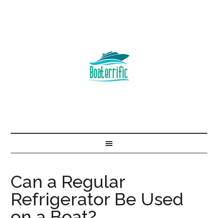
Can a Regular
Refrigerator Be Used
on a Boat?