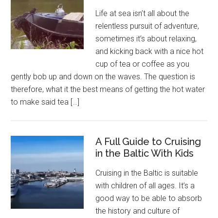
Life at sea isn’t all about the
relentless pursuit of adventure,
sometimes it’s about relaxing,
and kicking back with a nice hot
cup of tea or coffee as you
gently bob up and down on the waves. The question is
therefore, what it the best means of getting the hot water
to make said tea […]
A Full Guide to Cruising
in the Baltic With Kids
Cruising in the Baltic is suitable
with children of all ages. It’s a
good way to be able to absorb
the history and culture of