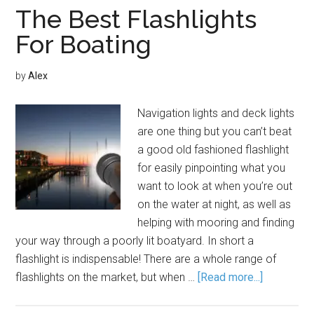
The Best Flashlights
For Boating
by
Alex
Navigation lights and deck lights
are one thing but you can’t beat
a good old fashioned flashlight
for easily pinpointing what you
want to look at when you’re out
on the water at night, as well as
helping with mooring and finding
your way through a poorly lit boatyard. In short a
flashlight is indispensable! There are a whole range of
flashlights on the market, but when …
[Read more...]