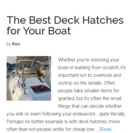
The Best Deck Hatches
for Your Boat
by
Alex
Whether you’re restoring your
boat or building from scratch, it’s
important not to overlook and
scrimp on the details. Often
people take smaller items for
granted, but it’s often the small
things that can decide whether
you sink or swim following your endeavors… quite literally.
Perhaps no better example is with deck hatches; more
often than not people settle for cheap low …
[Read