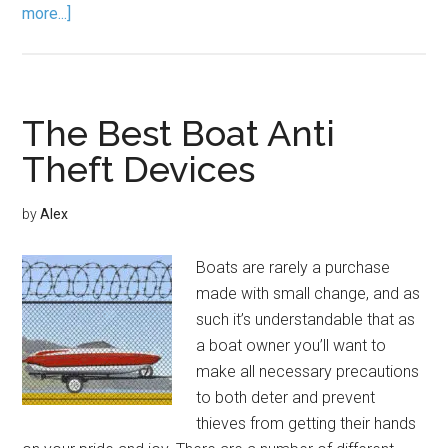
more...]
The Best Boat Anti
Theft Devices
by
Alex
Boats are rarely a purchase
made with small change, and as
such it’s understandable that as
a boat owner you’ll want to
make all necessary precautions
to both deter and prevent
thieves from getting their hands