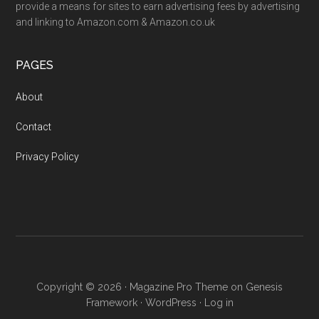
provide a means for sites to earn advertising fees by advertising
and linking to Amazon.com & Amazon.co.uk
PAGES
About
Contact
Privacy Policy
Copyright © 2026 ·
Magazine Pro Theme
on
Genesis
Framework
·
WordPress
·
Log in