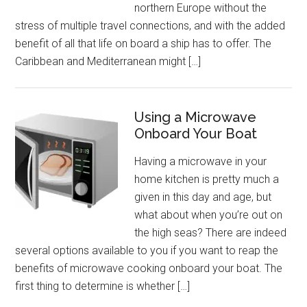
northern Europe without the
stress of multiple travel connections, and with the added
benefit of all that life on board a ship has to offer. The
Caribbean and Mediterranean might […]
Using a Microwave
Onboard Your Boat
Having a microwave in your
home kitchen is pretty much a
given in this day and age, but
what about when you’re out on
the high seas? There are indeed
several options available to you if you want to reap the
benefits of microwave cooking onboard your boat. The
first thing to determine is whether […]