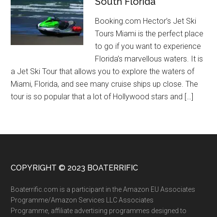
South Florida
Booking.com Hector’s Jet Ski
Tours Miami is the perfect place
to go if you want to experience
Florida’s marvellous waters. It is
a Jet Ski Tour that allows you to explore the waters of
Miami, Florida, and see many cruise ships up close. The
tour is so popular that a lot of Hollywood stars and […]
COPYRIGHT © 2023 BOATERRIFIC
Boaterrific.com is a participant in the Amazon EU Associates
Programme/Amazon Services LLC Associates
Programme, affiliate advertising programmes designed to