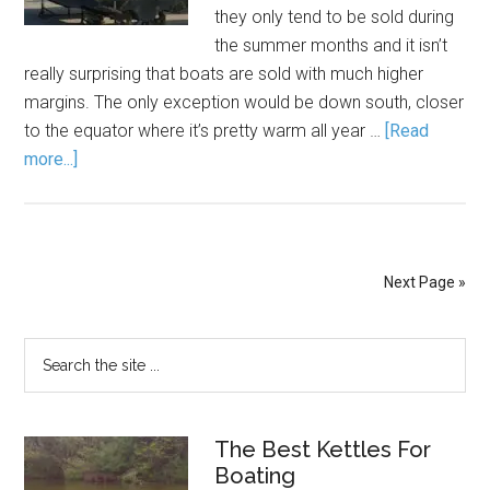
they only tend to be sold during
the summer months and it isn’t
really surprising that boats are sold with much higher
margins. The only exception would be down south, closer
to the equator where it’s pretty warm all year …
[Read
more...]
Next Page »
The Best Kettles For
Boating