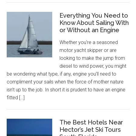
Everything You Need to
Know About Sailing With
or Without an Engine
Whether you’re a seasoned
motor yacht skipper or are
looking to make the jump from
diesel to wind power, you might
be wondering what type, if any, engine you’ll need to
compliment your sails when the force of mother nature
isn’t up to the job. In short it is prudent to have an engine
fitted […]
The Best Hotels Near
Hector’s Jet Ski Tours