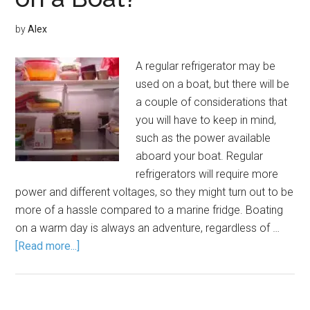
by
Alex
A regular refrigerator may be
used on a boat, but there will be
a couple of considerations that
you will have to keep in mind,
such as the power available
aboard your boat. Regular
refrigerators will require more
power and different voltages, so they might turn out to be
more of a hassle compared to a marine fridge. Boating
on a warm day is always an adventure, regardless of …
[Read more...]