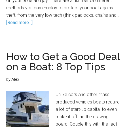
on your pride and joy. There are a number of different
methods you can employ to protect your boat against
theft, from the very low tech (think padlocks, chains and …
[Read more...]
How to Get a Good Deal
on a Boat: 8 Top Tips
by
Alex
Unlike cars and other mass
produced vehicles boats require
a lot of start-up capital to even
make it off the the drawing
board. Couple this with the fact