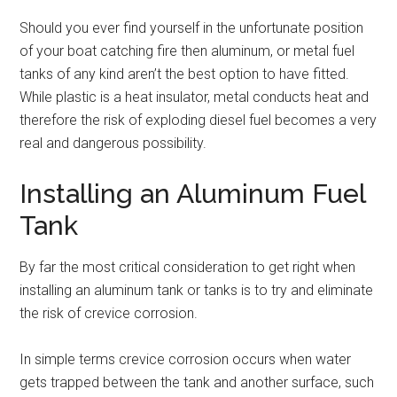
Should you ever find yourself in the unfortunate position
of your boat catching fire then aluminum, or metal fuel
tanks of any kind aren’t the best option to have fitted.
While plastic is a heat insulator, metal conducts heat and
therefore the risk of exploding diesel fuel becomes a very
real and dangerous possibility.
Installing an Aluminum Fuel
Tank
By far the most critical consideration to get right when
installing an aluminum tank or tanks is to try and eliminate
the risk of crevice corrosion.
In simple terms crevice corrosion occurs when water
gets trapped between the tank and another surface, such