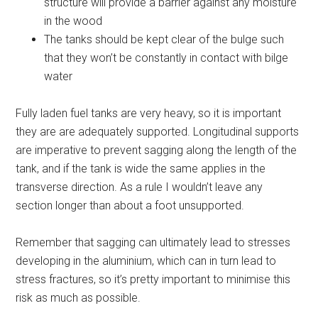
structure will provide a barrier against any moisture
in the wood
The tanks should be kept clear of the bulge such
that they won’t be constantly in contact with bilge
water
Fully laden fuel tanks are very heavy, so it is important
they are are adequately supported. Longitudinal supports
are imperative to prevent sagging along the length of the
tank, and if the tank is wide the same applies in the
transverse direction. As a rule I wouldn’t leave any
section longer than about a foot unsupported.
Remember that sagging can ultimately lead to stresses
developing in the aluminium, which can in turn lead to
stress fractures, so it’s pretty important to minimise this
risk as much as possible.