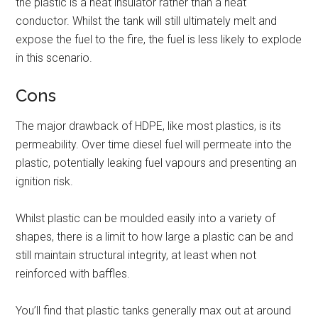
the plastic is a heat insulator rather than a heat
conductor. Whilst the tank will still ultimately melt and
expose the fuel to the fire, the fuel is less likely to explode
in this scenario.
Cons
The major drawback of HDPE, like most plastics, is its
permeability. Over time diesel fuel will permeate into the
plastic, potentially leaking fuel vapours and presenting an
ignition risk.
Whilst plastic can be moulded easily into a variety of
shapes, there is a limit to how large a plastic can be and
still maintain structural integrity, at least when not
reinforced with baffles.
You’ll find that plastic tanks generally max out at around