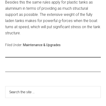
Besides this the same rules apply for plastic tanks as
aluminium in terms of providing as much structural
support as possible. The extensive weight of the fully
laden tanks makes for powerful g-forces when the boat
turns at speed, which will put significant stress on the tank
structure.
Filed Under:
Maintenance & Upgrades