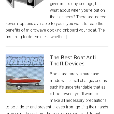
given in this day and age, but
what about when you’re out on
the high seas? There are indeed
several options available to you if you want to reap the
benefits of microwave cooking onboard your boat. The
first thing to determine is whether […]
The Best Boat Anti
Theft Devices
Boats are rarely a purchase
made with small change, and as
such it’s understandable that as
a boat owner you’ll want to
make all necessary precautions
to both deter and prevent thieves from getting their hands
on your pride and joy. There are a number of different