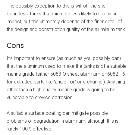
The possibly exception to this is will off the shelf
‘seamless’ tanks that might be less likely to split in an
impact, but this ultimately depends of the finer detail of
the design and construction quality of the aluminum tank.
Cons
It’s important to ensure (as much as you possibly can)
that the aluminum used to make the tanks is of a suitable
marine grade (either 5083-O sheet aluminum or 6082-T6
for extruded parts like ‘angle iron’ or c-channel). Anything
other than a high quality marine grade is going to be
vulnerable to crevice corrosion.
A suitable surface coating can mitigate possible
problems of degradation in aluminum, although this is
rarely 100% effective.