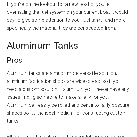
If you’re on the lookout for a new boat or you’re
overhauling the fuel system on your current boat it would
pay to give some attention to your fuel tanks, and more
specifically the material they are constructed from.
Aluminum Tanks
Pros
Aluminum tanks are a much more versatile solution;
aluminum fabrication shops are widespread, so if you
need a custom solution in aluminum you’ll never have any
issues finding someone to make a tank for you.
Aluminum can easily be rolled and bent into fairly obscure
shapes so it’s the ideal medium for constructing custom
tanks.
Whereas plastic tanks must have metal fixings screwed