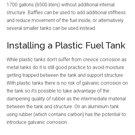
1700 gallons (6500 liters) without additional internal
structure. Baffles can be used to add additional stiffness
and reduce movement of the fuel inside, or alternatively
several smaller tanks can be used instead.
Installing a Plastic Fuel Tank
While plastic tanks don’t suffer from crevice corrosion as
metal tanks do it is still good practice to avoid moisture
getting trapped between the tank and support structure.
With plastic tanks there is no risk of galvanic corrosion on
the tank so it’s possible to take advantage of the
dampening quality of rubber as the intermediate material
between the tank and structure. On an aluminium tank
using rubber (which contains carbon) has the potential to
introduce galvanic corrosion.