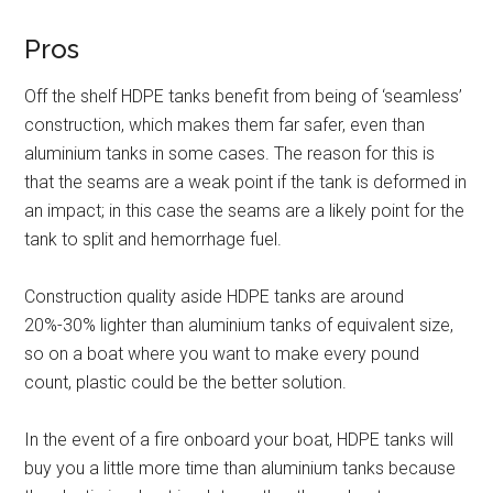
Pros
Off the shelf HDPE tanks benefit from being of ‘seamless’
construction, which makes them far safer, even than
aluminium tanks in some cases. The reason for this is
that the seams are a weak point if the tank is deformed in
an impact; in this case the seams are a likely point for the
tank to split and hemorrhage fuel.
Construction quality aside HDPE tanks are around
20%-30% lighter than aluminium tanks of equivalent size,
so on a boat where you want to make every pound
count, plastic could be the better solution.
In the event of a fire onboard your boat, HDPE tanks will
buy you a little more time than aluminium tanks because