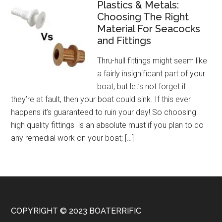
Plastics & Metals:
Choosing The Right
Material For Seacocks
and Fittings
Thru-hull fittings might seem like
a fairly insignificant part of your
boat, but let’s not forget if
they’re at fault, then your boat could sink. If this ever
happens it’s guaranteed to ruin your day! So choosing
high quality fittings is an absolute must if you plan to do
any remedial work on your boat; […]
COPYRIGHT © 2023 BOATERRIFIC