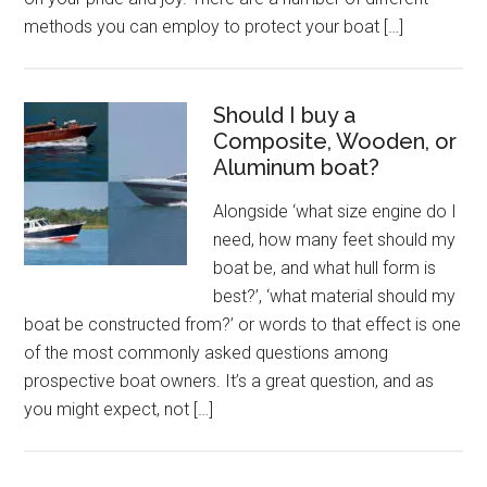
methods you can employ to protect your boat […]
Should I buy a
Composite, Wooden, or
Aluminum boat?
Alongside ‘what size engine do I
need, how many feet should my
boat be, and what hull form is
best?’, ‘what material should my
boat be constructed from?’ or words to that effect is one
of the most commonly asked questions among
prospective boat owners. It’s a great question, and as
you might expect, not […]