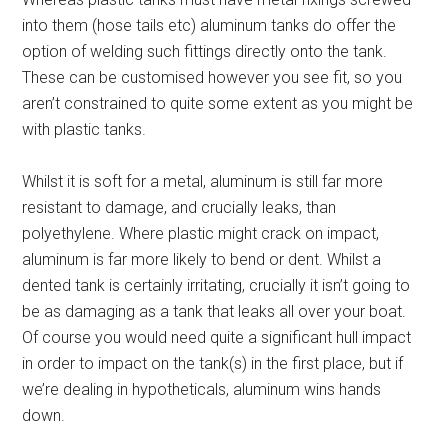
into them (hose tails etc) aluminum tanks do offer the
option of welding such fittings directly onto the tank.
These can be customised however you see fit, so you
aren’t constrained to quite some extent as you might be
with plastic tanks.
Whilst it is soft for a metal, aluminum is still far more
resistant to damage, and crucially leaks, than
polyethylene. Where plastic might crack on impact,
aluminum is far more likely to bend or dent. Whilst a
dented tank is certainly irritating, crucially it isn’t going to
be as damaging as a tank that leaks all over your boat.
Of course you would need quite a significant hull impact
in order to impact on the tank(s) in the first place, but if
we’re dealing in hypotheticals, aluminum wins hands
down.