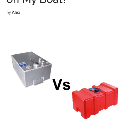
by
Alex