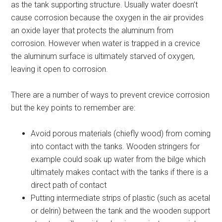
as the tank supporting structure. Usually water doesn’t
cause corrosion because the oxygen in the air provides
an oxide layer that protects the aluminum from
corrosion. However when water is trapped in a crevice
the aluminum surface is ultimately starved of oxygen,
leaving it open to corrosion.
There are a number of ways to prevent crevice corrosion
but the key points to remember are:
Avoid porous materials (chiefly wood) from coming
into contact with the tanks. Wooden stringers for
example could soak up water from the bilge which
ultimately makes contact with the tanks if there is a
direct path of contact
Putting intermediate strips of plastic (such as acetal
or delrin) between the tank and the wooden support