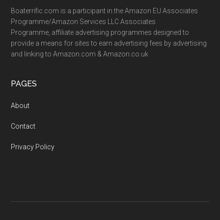
Boaterrific.com is a participant in the Amazon EU Associates
Programme/Amazon Services LLC Associates
Programme, affiliate advertising programmes designed to
provide a means for sites to earn advertising fees by advertising
and linking to Amazon.com & Amazon.co.uk
PAGES
About
Contact
Privacy Policy