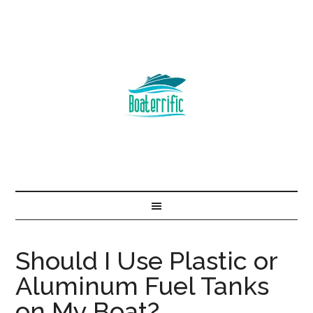
Should I Use Plastic or
Aluminum Fuel Tanks
on My Boat?