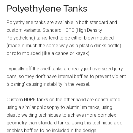
Polyethylene Tanks
Polyethylene tanks are
available in both standard and
custom variants. Standard HDPE (High Density
Polyethelene) tanks tend to be either blow moulded
(made in much the same way as a plastic drinks bottle)
or roto moulded (like a canoe or kayak).
Typically off the shelf tanks are really just oversized jerry
cans, so they don’t have internal baffles to prevent violent
‘sloshing’ causing instability in the vessel.
Custom HDPE tanks on the other hand are constructed
using a similar philosophy to aluminium tanks, using
plastic welding techniques to achieve more complex
geometry than standard tanks. Using this technique also
enables baffles to be included in the design.