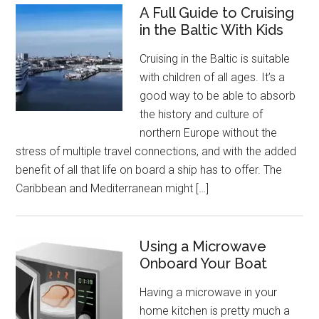
A Full Guide to Cruising
in the Baltic With Kids
Cruising in the Baltic is suitable
with children of all ages. It’s a
good way to be able to absorb
the history and culture of
northern Europe without the
stress of multiple travel connections, and with the added
benefit of all that life on board a ship has to offer. The
Caribbean and Mediterranean might […]
Using a Microwave
Onboard Your Boat
Having a microwave in your
home kitchen is pretty much a