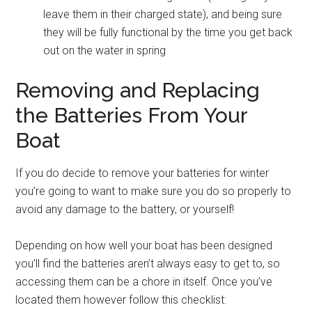
leave them in their charged state), and being sure
they will be fully functional by the time you get back
out on the water in spring
Removing and Replacing
the Batteries From Your
Boat
If you do decide to remove your batteries for winter
you’re going to want to make sure you do so properly to
avoid any damage to the battery, or yourself!
Depending on how well your boat has been designed
you’ll find the batteries aren’t always easy to get to, so
accessing them can be a chore in itself. Once you’ve
located them however follow this checklist: