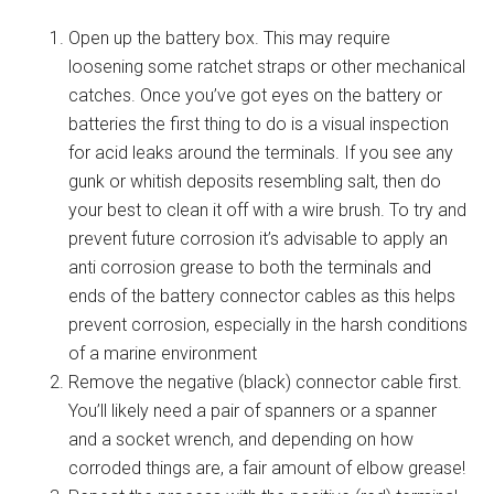
Open up the battery box. This may require
loosening some ratchet straps or other mechanical
catches. Once you’ve got eyes on the battery or
batteries the first thing to do is a visual inspection
for acid leaks around the terminals. If you see any
gunk or whitish deposits resembling salt, then do
your best to clean it off with a wire brush. To try and
prevent future corrosion it’s advisable to apply an
anti corrosion grease to both the terminals and
ends of the battery connector cables as this helps
prevent corrosion, especially in the harsh conditions
of a marine environment
Remove the negative (black) connector cable first.
You’ll likely need a pair of spanners or a spanner
and a socket wrench, and depending on how
corroded things are, a fair amount of elbow grease!