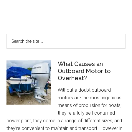
What Causes an
Outboard Motor to
Overheat?
Without a doubt outboard
motors are the most ingenious
means of propulsion for boats;
they’re a fully self contained
power plant, they come in a range of different sizes, and
they’re convenient to maintain and transport. However in