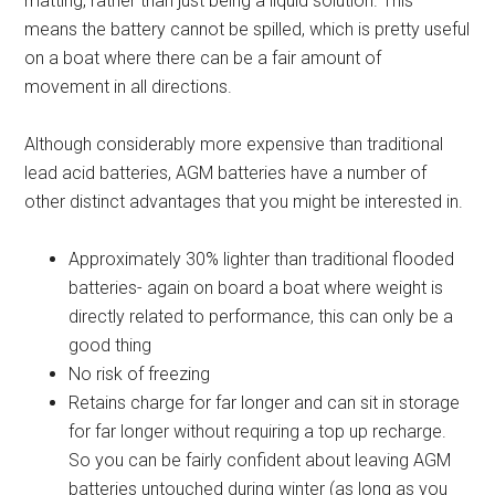
matting, rather than just being a liquid solution. This
means the battery cannot be spilled, which is pretty useful
on a boat where there can be a fair amount of
movement in all directions.
Although considerably more expensive than traditional
lead acid batteries, AGM batteries have a number of
other distinct advantages that you might be interested in.
Approximately 30% lighter than traditional flooded
batteries- again on board a boat where weight is
directly related to performance, this can only be a
good thing
No risk of freezing
Retains charge for far longer and can sit in storage
for far longer without requiring a top up recharge.
So you can be fairly confident about leaving AGM
batteries untouched during winter (as long as you