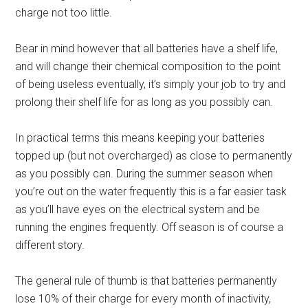
charge not too little.
Bear in mind however that all batteries have a shelf life,
and will change their chemical composition to the point
of being useless eventually, it’s simply your job to try and
prolong their shelf life for as long as you possibly can.
In practical terms this means keeping your batteries
topped up (but not overcharged) as close to permanently
as you possibly can. During the summer season when
you’re out on the water frequently this is a far easier task
as you’ll have eyes on the electrical system and be
running the engines frequently. Off season is of course a
different story.
The general rule of thumb is that batteries permanently
lose 10% of their charge for every month of inactivity,