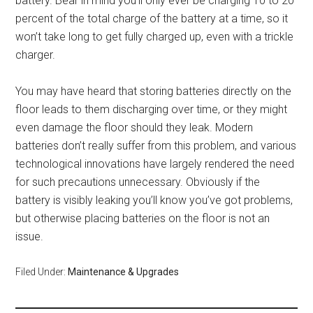
battery. Bear in mind you’ll only ever be charging 10 to 20
percent of the total charge of the battery at a time, so it
won’t take long to get fully charged up, even with a trickle
charger.
You may have heard that storing batteries directly on the
floor leads to them discharging over time, or they might
even damage the floor should they leak. Modern
batteries don’t really suffer from this problem, and various
technological innovations have largely rendered the need
for such precautions unnecessary. Obviously if the
battery is visibly leaking you’ll know you’ve got problems,
but otherwise placing batteries on the floor is not an
issue.
Filed Under:
Maintenance & Upgrades