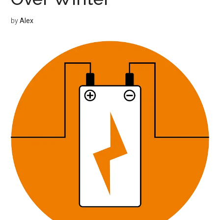
by
Alex