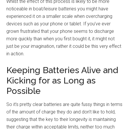
Whilst the effect of this process is likely to be more
noticeable in boat/leisure batteries you might have
experienced it on a smaller scale when overcharging
devices such as your phone or tablet. If you’ve ever
grown frustrated that your phone seems to discharge
more quickly than when you first bought it, it might not
just be your imagination, rather it could be this very effect
in action.
Keeping Batteries Alive and
Kicking for as Long as
Possible
So it’s pretty clear batteries are quite fussy things in terms
of the amount of charge they do and don’t like to hold,
suggesting that the key to their longevity is maintaining
their charge within acceptable limits, neither too much