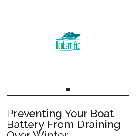
Preventing Your Boat
Battery From Draining
Over Winter