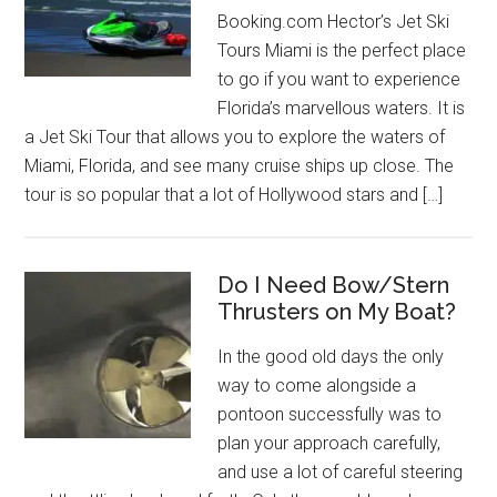
Booking.com Hector’s Jet Ski
Tours Miami is the perfect place
to go if you want to experience
Florida’s marvellous waters. It is
a Jet Ski Tour that allows you to explore the waters of
Miami, Florida, and see many cruise ships up close. The
tour is so popular that a lot of Hollywood stars and […]
Do I Need Bow/Stern
Thrusters on My Boat?
In the good old days the only
way to come alongside a
pontoon successfully was to
plan your approach carefully,
and use a lot of careful steering