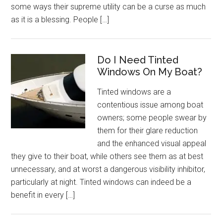
some ways their supreme utility can be a curse as much
as it is a blessing. People […]
Do I Need Tinted
Windows On My Boat?
Tinted windows are a
contentious issue among boat
owners; some people swear by
them for their glare reduction
and the enhanced visual appeal
they give to their boat, while others see them as at best
unnecessary, and at worst a dangerous visibility inhibitor,
particularly at night. Tinted windows can indeed be a
benefit in every […]