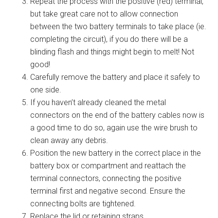
Repeat the process with the positive (red) terminal,
but take great care not to allow connection
between the two battery terminals to take place (ie.
completing the circuit), if you do there will be a
blinding flash and things might begin to melt! Not
good!
Carefully remove the battery and place it safely to
one side.
If you haven’t already cleaned the metal
connectors on the end of the battery cables now is
a good time to do so, again use the wire brush to
clean away any debris.
Position the new battery in the correct place in the
battery box or compartment and reattach the
terminal connectors, connecting the positive
terminal first and negative second. Ensure the
connecting bolts are tightened.
Replace the lid or retaining straps