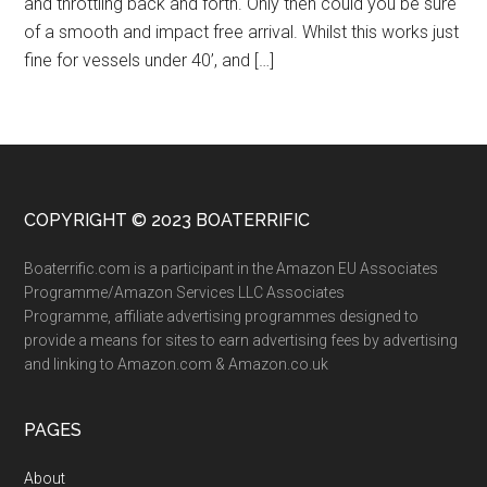
and throttling back and forth. Only then could you be sure
of a smooth and impact free arrival. Whilst this works just
fine for vessels under 40’, and […]
COPYRIGHT © 2023 BOATERRIFIC
Boaterrific.com is a participant in the Amazon EU Associates
Programme/Amazon Services LLC Associates
Programme, affiliate advertising programmes designed to
provide a means for sites to earn advertising fees by advertising
and linking to Amazon.com & Amazon.co.uk
PAGES
About