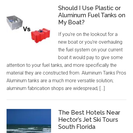
Should I Use Plastic or
Aluminum Fuel Tanks on
My Boat?
If you’re on the lookout for a
new boat or you’re overhauling
the fuel system on your current
boat it would pay to give some
attention to your fuel tanks, and more specifically the
material they are constructed from. Aluminum Tanks Pros
Aluminum tanks are a much more versatile solution;
aluminum fabrication shops are widespread, […]
The Best Hotels Near
Hector’s Jet Ski Tours
South Florida