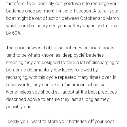
therefore if you possibly can you’ll want to recharge your
batteries once per month in the off season. After all your
boat might be out of action between October and March,
which could in theory see your battery capacity diminish
by 60%!
The good news is that house batteries on board boats
tend to be what’s known as ‘deep cycle’ batteries,
meaning they are designed to take a lot of discharging to
borderline detrimentally low levels followed by
recharging, with this cycle repeated many times over. In
other words, they can take a fair amount of abuse!
Nonetheless you should still adopt all the best practices
described above to ensure they last as long as they
possibly can.
Ideally you’ll want to store your batteries off your boat