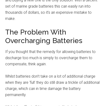
and buying a new one is the only solution. With a decent
set of marine grade batteries this can easily run into
thousands of dollars, so it’s an expensive mistake to
make.
The Problem With
Overcharging Batteries
If you thought that the remedy for allowing batteries to
discharge too much is simply to overcharge them to
compensate, think again.
Whilst batteries don’t take on a lot of additional charge
when they are ‘full’ they do still draw a trickle of additional
charge, which can in time damage the battery
permanently.