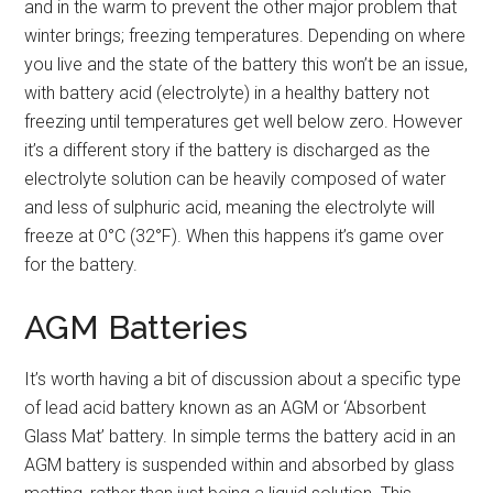
and in the warm to prevent the other major problem that
winter brings; freezing temperatures. Depending on where
you live and the state of the battery this won’t be an issue,
with battery acid (electrolyte) in a healthy battery not
freezing until temperatures get well below zero. However
it’s a different story if the battery is discharged as the
electrolyte solution can be heavily composed of water
and less of sulphuric acid, meaning the electrolyte will
freeze at 0°C (32°F). When this happens it’s game over
for the battery.
AGM Batteries
It’s worth having a bit of discussion about a specific type
of lead acid battery known as an AGM or ‘Absorbent
Glass Mat’ battery. In simple terms the battery acid in an
AGM battery is suspended within and absorbed by glass