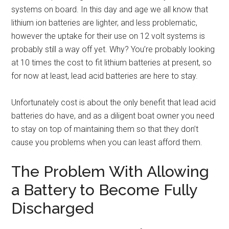
systems on board. In this day and age we all know that
lithium ion batteries are lighter, and less problematic,
however the uptake for their use on 12 volt systems is
probably still a way off yet. Why? You’re probably looking
at 10 times the cost to fit lithium batteries at present, so
for now at least, lead acid batteries are here to stay.
Unfortunately cost is about the only benefit that lead acid
batteries do have, and as a diligent boat owner you need
to stay on top of maintaining them so that they don’t
cause you problems when you can least afford them.
The Problem With Allowing
a Battery to Become Fully
Discharged