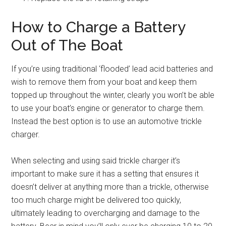
How to Charge a Battery
Out of The Boat
If you’re using traditional ‘flooded’ lead acid batteries and
wish to remove them from your boat and keep them
topped up throughout the winter, clearly you won’t be able
to use your boat’s engine or generator to charge them.
Instead the best option is to use an automotive trickle
charger.
When selecting and using said trickle charger it’s
important to make sure it has a setting that ensures it
doesn’t deliver at anything more than a trickle, otherwise
too much charge might be delivered too quickly,
ultimately leading to overcharging and damage to the