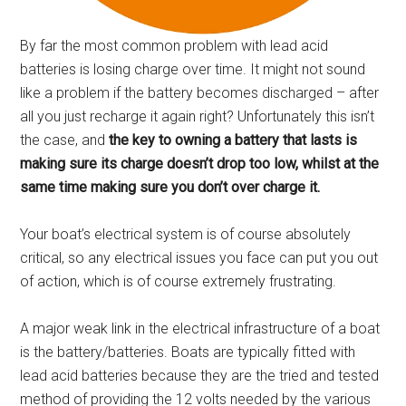
By far the most common problem with lead acid
batteries is losing charge over time. It might not sound
like a problem if the battery becomes discharged – after
all you just recharge it again right? Unfortunately this isn’t
the case, and
the key to owning a battery that lasts is
making sure its charge doesn’t drop too low, whilst at the
same time making sure you don’t over charge it.
Your boat’s electrical system is of course absolutely
critical, so any electrical issues you face can put you out
of action, which is of course extremely frustrating.
A major weak link in the electrical infrastructure of a boat
is the battery/batteries. Boats are typically fitted with
lead acid batteries because they are the tried and tested
method of providing the 12 volts needed by the various