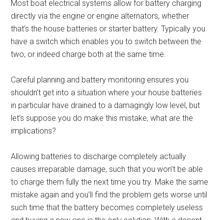
Most boat electrical systems allow for battery charging
directly via the engine or engine alternators, whether
that’s the house batteries or starter battery. Typically you
have a switch which enables you to switch between the
two, or indeed charge both at the same time.
Careful planning and battery monitoring ensures you
shouldn’t get into a situation where your house batteries
in particular have drained to a damagingly low level, but
let’s suppose you do make this mistake, what are the
implications?
Allowing batteries to discharge completely actually
causes irreparable damage, such that you won’t be able
to charge them fully the next time you try. Make the same
mistake again and you’ll find the problem gets worse until
such time that the battery becomes completely useless