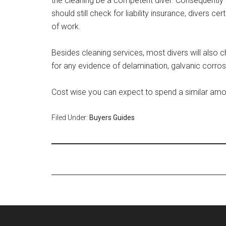
the cleaning be a competent diver. Consequently t
should still check for liability insurance, divers c
of work.
Besides cleaning services, most divers will also c
for any evidence of delamination, galvanic corros
Cost wise you can expect to spend a similar amou
Filed Under:
Buyers Guides