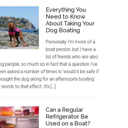
Everything You
Need to Know
About Taking Your
Dog Boating
Personally I’m more of a
boat person, but I have a
lot of friends who are also
g people, so much so in fact that a question I’ve
en asked a number of times is ‘would it be safe if
bought the dog along for an afternoon’s boating’
 words to that effect. It’s […]
Can a Regular
Refrigerator Be
Used on a Boat?