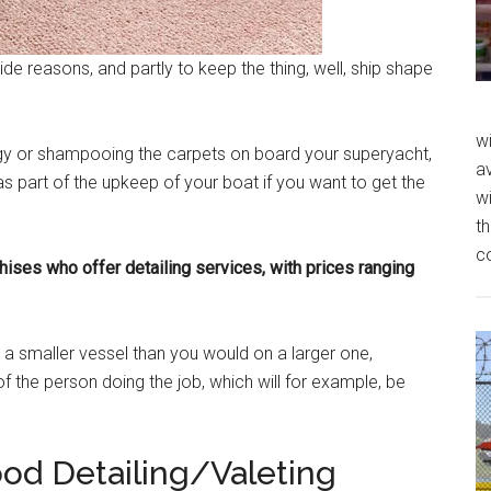
ide reasons, and partly to keep the thing, well, ship shape
wi
ngy or shampooing the carpets on board your superyacht,
av
as part of the upkeep of your boat if you want to get the
wi
th
c
hises who offer detailing services, with prices ranging
 a smaller vessel than you would on a larger one,
of the person doing the job, which will for example, be
ood Detailing/Valeting