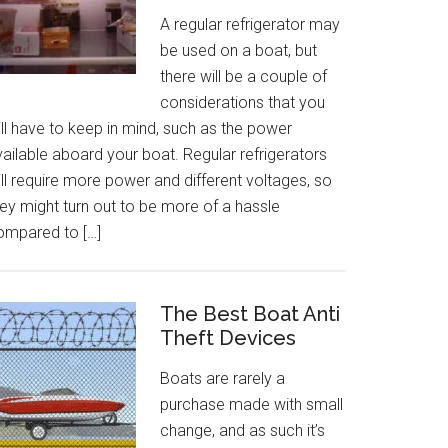
A regular refrigerator may
be used on a boat, but
there will be a couple of
considerations that you
ll have to keep in mind, such as the power
ailable aboard your boat. Regular refrigerators
ll require more power and different voltages, so
ey might turn out to be more of a hassle
ompared to […]
The Best Boat Anti
Theft Devices
Boats are rarely a
purchase made with small
change, and as such it’s