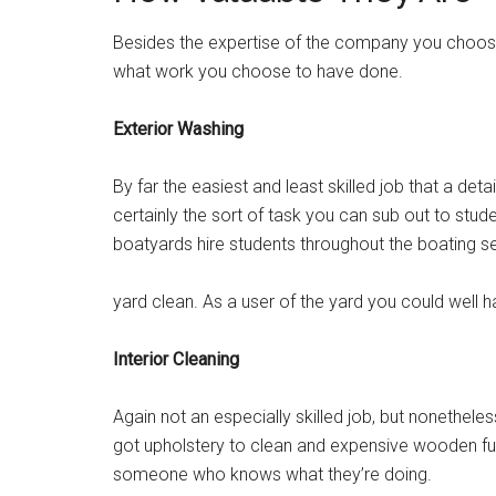
Besides the expertise of the company you choose, 
what work you choose to have done.
Exterior Washing
By far the easiest and least skilled job that a deta
certainly the sort of task you can sub out to st
boatyards hire students throughout the boating sea
yard clean. As a user of the yard you could well hav
Interior Cleaning
Again not an especially skilled job, but nonethele
got upholstery to clean and expensive wooden furnit
someone who knows what they’re doing.