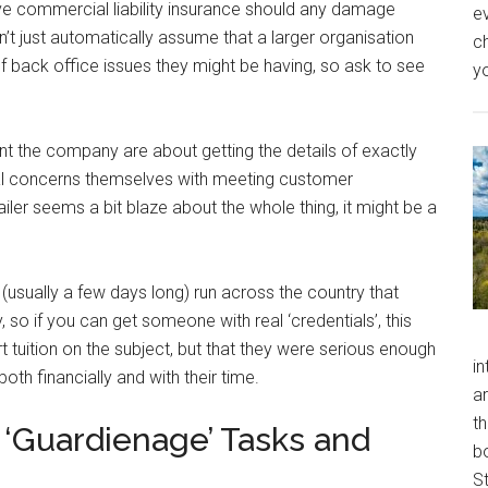
 commercial liability insurance should any damage
ev
’t just automatically assume that a larger organisation
ch
of back office issues they might be having, so ask to see
y
nt the company are about getting the details of exactly
al concerns themselves with meeting customer
tailer seems a bit blaze about the whole thing, it might be a
 (usually a few days long) run across the country that
y, so if you can get someone with real ‘credentials’, this
 tuition on the subject, but that they were serious enough
in
both financially and with their time.
a
th
r ‘Guardienage’ Tasks and
b
S