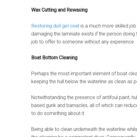
Wax Cutting and Rewaxing
Restoring dull gel coat
is a much more skilled job 
damaging the laminate exists if the person doing t
job to offer to someone without any experience.
Boat Bottom Cleaning
Perhaps the most important element of boat clea
keeping the hull below the waterline as clean as p
Notwithstanding the presence of antifoul paint, hu
based gunk and barnacles, all of which can reduce
to do something about it.
Being able to clean underneath the waterline whils