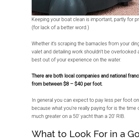
Keeping your boat clean is important, partly for pr
(for lack of a better word.)
Whether it’s scraping the barnacles from your di
valet and detailing work shouldn’t be overlooked 
best out of your experience on the water.
There are both local companies and national franc
from between $8 – $40 per foot.
In general you can expect to pay less per foot on
because what you’re really paying for is the time 
much greater on a 50’ yacht than a 20’ RIB.
What to Look For in a G