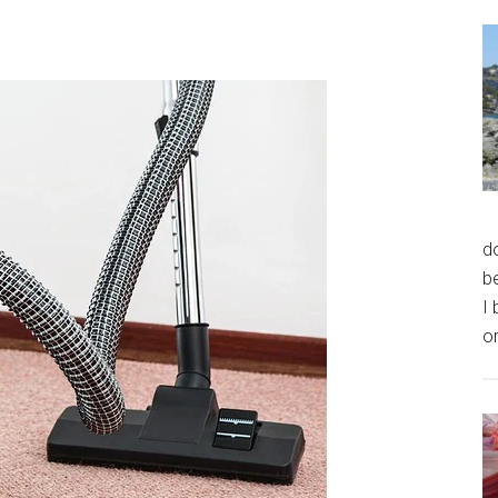
do
be
I 
or