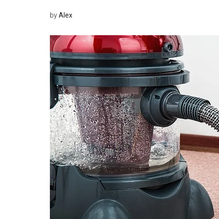
by
Alex