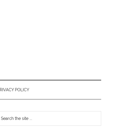
RIVACY POLICY