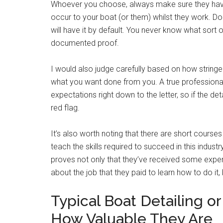
Whoever you choose, always make sure they have
occur to your boat (or them) whilst they work. Don
will have it by default. You never know what sort 
documented proof.
I would also judge carefully based on how stringe
what you want done from you. A true profession
expectations right down to the letter, so if the de
red flag.
It’s also worth noting that there are short courses
teach the skills required to succeed in this industr
proves not only that they’ve received some expert
about the job that they paid to learn how to do it, 
Typical Boat Detailing o
How Valuable They Are