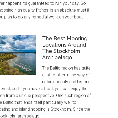
er happens it’s guaranteed to ruin your day! So
oosing high quality fittings is an absolute must if
ou plan to do any remedial work on your boat; […]
The Best Mooring
Locations Around
The Stockholm
Archipelago
The Baltic region has quite
a lot to offer in the way of
natural beauty and historic
terest, and if you have a boat, you can enjoy the
rea from a unique perspective. One such region of
e Baltic that lends itself particularly well to
oating and island hopping is Stockholm. Since the
tockholm archipelago […]