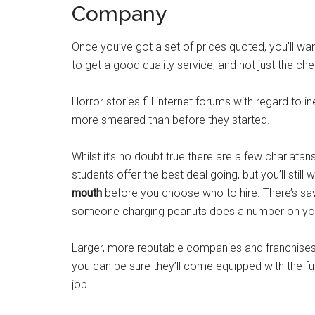
Company
Once you’ve got a set of prices quoted, you’ll wan
to get a good quality service, and not just the ch
Horror stories fill internet forums with regard to
more smeared than before they started.
Whilst it’s no doubt true there are a few charlata
students offer the best deal going, but you’ll still 
mouth
before you choose who to hire. There’s sav
someone charging peanuts does a number on you
Larger, more reputable companies and franchises 
you can be sure they’ll come equipped with the full
job.