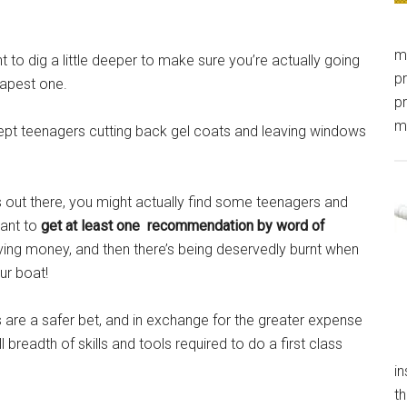
m
t to dig a little deeper to make sure you’re actually going
pr
eapest one.
pr
m
 inept teenagers cutting back gel coats and leaving windows
ns out there, you might actually find some teenagers and
want to
get at least one recommendation by word of
ing money, and then there’s being deservedly burnt when
r boat!
are a safer bet, and in exchange for the greater expense
 breadth of skills and tools required to do a first class
in
th