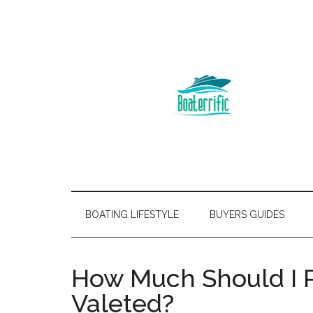
BOATING LIFESTYLE
BUYERS GUIDES
How Much Should I 
Valeted?