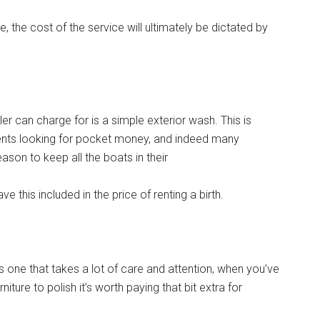
the cost of the service will ultimately be dictated by
iler can charge for is a simple exterior wash. This is
udents looking for pocket money, and indeed many
son to keep all the boats in their
e this included in the price of renting a birth.
ss one that takes a lot of care and attention, when you’ve
ure to polish it’s worth paying that bit extra for