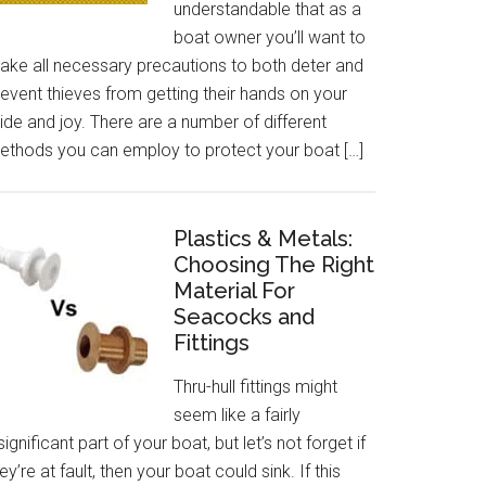
understandable that as a
boat owner you’ll want to
ake all necessary precautions to both deter and
event thieves from getting their hands on your
ide and joy. There are a number of different
ethods you can employ to protect your boat […]
Plastics & Metals:
Choosing The Right
Material For
Seacocks and
Fittings
Thru-hull fittings might
seem like a fairly
significant part of your boat, but let’s not forget if
ey’re at fault, then your boat could sink. If this