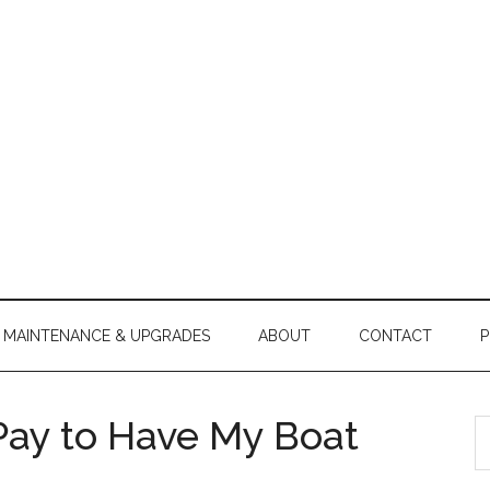
MAINTENANCE & UPGRADES
ABOUT
CONTACT
P
Pay to Have My Boat