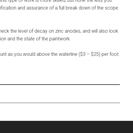
his type of work is more skilled, but none the less you
ertification and assurance of a full break down of the scope
heck the level of decay on zinc anodes, and will also look
ion and the state of the paintwork.
nt as you would above the waterline ($3 – $25) per foot.