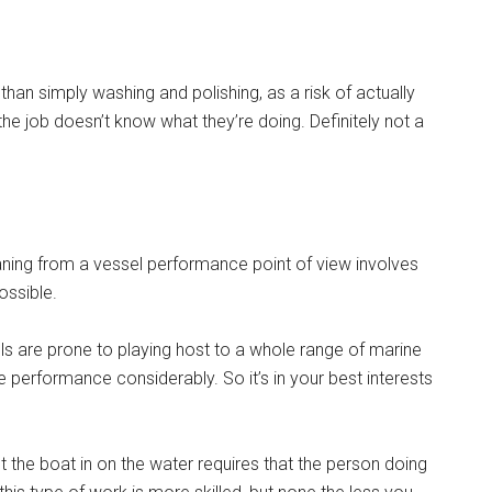
than simply washing and polishing, as a risk of actually
he job doesn’t know what they’re doing. Definitely not a
ning from a vessel performance point of view involves
ossible.
lls are prone to playing host to a whole range of marine
 performance considerably. So it’s in your best interests
t the boat in on the water requires that the person doing