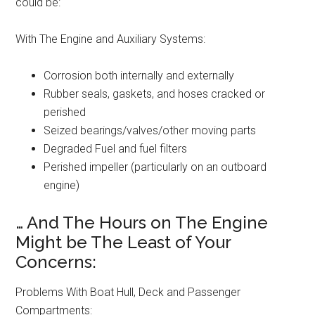
could be:
With The Engine and Auxiliary Systems:
Corrosion both internally and externally
Rubber seals, gaskets, and hoses cracked or
perished
Seized bearings/valves/other moving parts
Degraded Fuel and fuel filters
Perished impeller (particularly on an outboard
engine)
… And The Hours on The Engine
Might be The Least of Your
Concerns:
Problems With Boat Hull, Deck and Passenger
Compartments: