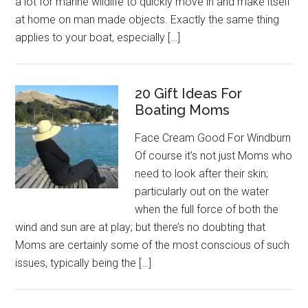
a lot for marine wildlife to quickly move in and make itself
at home on man made objects. Exactly the same thing
applies to your boat, especially […]
20 Gift Ideas For
Boating Moms
Face Cream Good For Windburn
Of course it’s not just Moms who
need to look after their skin;
particularly out on the water
when the full force of both the
wind and sun are at play; but there’s no doubting that
Moms are certainly some of the most conscious of such
issues, typically being the […]