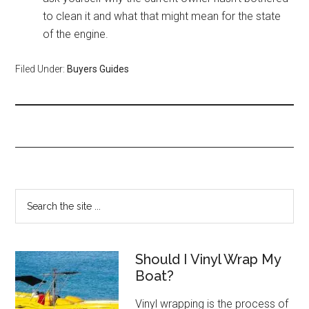
to clean it and what that might mean for the state
of the engine.
Filed Under:
Buyers Guides
Should I Vinyl Wrap My
Boat?
Vinyl wrapping is the process of