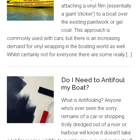
attaching a vinyl film (essentially
a giant ‘sticker’) to a boat over
the existing paintwork or gel
coat. This approach is
commonly used with cars, but there is an increasing
demand for vinyl wrapping in the boating world as well.
Whilst certainly not for everyone there are some really […]
Do I Need to Antifoul
my Boat?
What is Antifouling? Anyone
who’s ever seen the sorry
remains of a car or shopping
trolly dredged out of a river or
harbour will know it doesn’t take