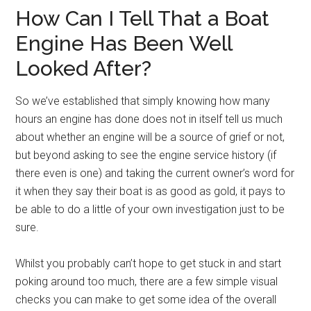
How Can I Tell That a Boat
Engine Has Been Well
Looked After?
So we’ve established that simply knowing how many
hours an engine has done does not in itself tell us much
about whether an engine will be a source of grief or not,
but beyond asking to see the engine service history (if
there even is one) and taking the current owner’s word for
it when they say their boat is as good as gold, it pays to
be able to do a little of your own investigation just to be
sure.
Whilst you probably can’t hope to get stuck in and start
poking around too much, there are a few simple visual
checks you can make to get some idea of the overall