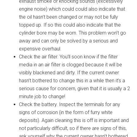
exhaust smoke or knocking sounds (excessively
engine noise) which could could also indicate that
the oil hasn’t been changed or may not be fully
topped up. If so this could also indicate that the
cylinder bore may be worn. This problem won’t go
away and can only be solved by a serious and
expensive overhaul.
Check the air filter. You’ll soon know if the filter
media in an air filter is clogged because it will be
visibly blackened and dirty. If the current owner
hasn’t bothered to change this in a while then it’s a
serious cause for concern, given that it is usually a 2
minute job to change!
Check the battery. Inspect the terminals for any
signs of corrosion (in the form of furry white
deposits). Again cleaning this is off is important and
not particularly difficult, so if there are signs of this,
ask yourself why the current owner hasn’t bothered