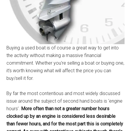
Buying a used boat is of course a great way to get into
the activity without making a massive financial
commitment. Whether you’re selling a boat or buying one,
it’s worth knowing what will affect the price you can
buy/sell it for.
By far the most contentious and most widely discussed
issue around the subject of second hand boats is ‘engine
hours’.
More often than not a greater number hours
clocked up by an engine is considered less desirable
than fewer hours, and for the most part this is completely