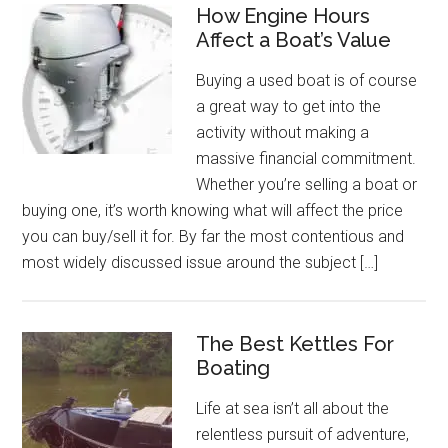
How Engine Hours
Affect a Boat’s Value
Buying a used boat is of course
a great way to get into the
activity without making a
massive financial commitment.
Whether you’re selling a boat or
buying one, it’s worth knowing what will affect the price
you can buy/sell it for. By far the most contentious and
most widely discussed issue around the subject […]
The Best Kettles For
Boating
Life at sea isn’t all about the
relentless pursuit of adventure,