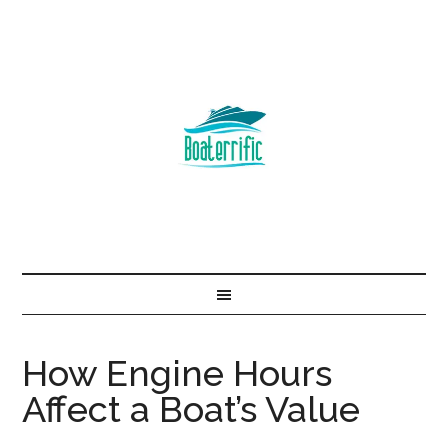
How Engine Hours
Affect a Boat’s Value