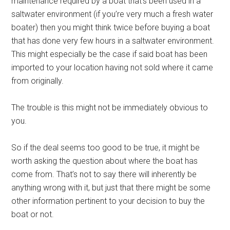
maintenance required by a boat that’s been used in a
saltwater environment (if you’re very much a fresh water
boater) then you might think twice before buying a boat
that has done very few hours in a saltwater environment.
This might especially be the case if said boat has been
imported to your location having not sold where it came
from originally.
The trouble is this might not be immediately obvious to
you.
So if the deal seems too good to be true, it might be
worth asking the question about where the boat has
come from. That’s not to say there will inherently be
anything wrong with it, but just that there might be some
other information pertinent to your decision to buy the
boat or not.