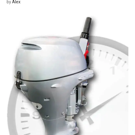
by
Alex