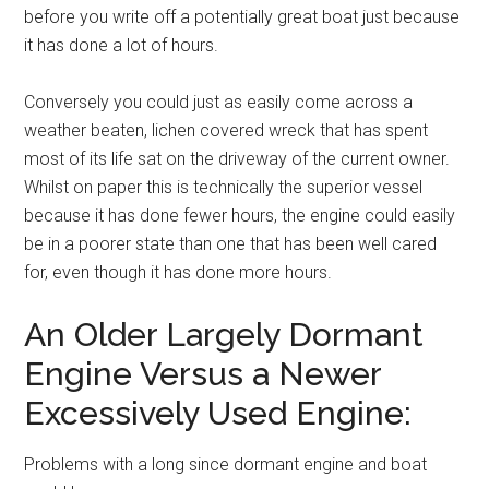
before you write off a potentially great boat just because
it has done a lot of hours.
Conversely you could just as easily come across a
weather beaten, lichen covered wreck that has spent
most of its life sat on the driveway of the current owner.
Whilst on paper this is technically the superior vessel
because it has done fewer hours, the engine could easily
be in a poorer state than one that has been well cared
for, even though it has done more hours.
An Older Largely Dormant
Engine Versus a Newer
Excessively Used Engine:
Problems with a long since dormant engine and boat