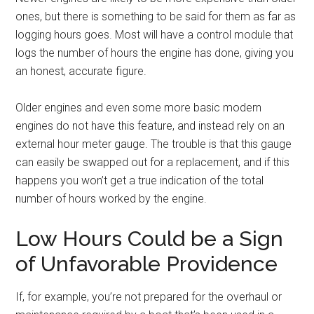
ones, but there is something to be said for them as far as
logging hours goes. Most will have a control module that
logs the number of hours the engine has done, giving you
an honest, accurate figure.
Older engines and even some more basic modern
engines do not have this feature, and instead rely on an
external hour meter gauge. The trouble is that this gauge
can easily be swapped out for a replacement, and if this
happens you won’t get a true indication of the total
number of hours worked by the engine.
Low Hours Could be a Sign
of Unfavorable Providence
If, for example, you’re not prepared for the overhaul or