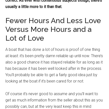
correct. As ever with contentious subjects though, there’s
usually a little more to it than that.
Fewer Hours And Less Love
Versus More Hours and a
Lot of Love
A boat that has done a lot of hours is proof of one thing
at least: it’s been pretty damn reliable up until now. There’s
also a good chance it has stayed reliable for as long as it
has because it has been well looked after in the process.
You’ll probably be able to get a fairly good idea just by
looking at the boat if it’s been cared for or not.
Of course it’s never good to assume and you’ll want to
get as much information from the seller about this as you
possibly can, but at the very least keep this in mind