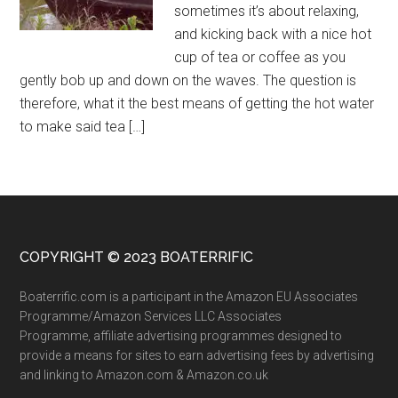
sometimes it’s about relaxing,
and kicking back with a nice hot
cup of tea or coffee as you
gently bob up and down on the waves. The question is
therefore, what it the best means of getting the hot water
to make said tea […]
COPYRIGHT © 2023 BOATERRIFIC
Boaterrific.com is a participant in the Amazon EU Associates
Programme/Amazon Services LLC Associates
Programme, affiliate advertising programmes designed to
provide a means for sites to earn advertising fees by advertising
and linking to Amazon.com & Amazon.co.uk