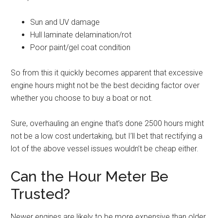
Sun and UV damage
Hull laminate delamination/rot
Poor paint/gel coat condition
So from this it quickly becomes apparent that excessive
engine hours might not be the best deciding factor over
whether you choose to buy a boat or not.
Sure, overhauling an engine that’s done 2500 hours might
not be a low cost undertaking, but I’ll bet that rectifying a
lot of the above vessel issues wouldn’t be cheap either.
Can the Hour Meter Be
Trusted?
Newer engines are likely to be more expensive than older