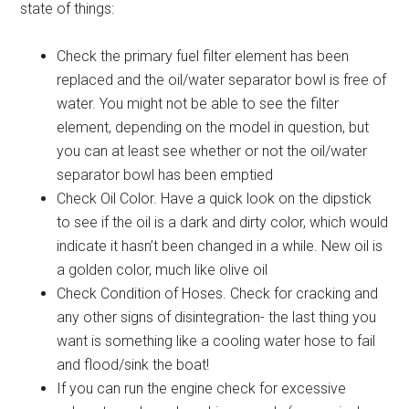
state of things:
Check the primary fuel filter element has been
replaced and the oil/water separator bowl is free of
water. You might not be able to see the filter
element, depending on the model in question, but
you can at least see whether or not the oil/water
separator bowl has been emptied
Check Oil Color. Have a quick look on the dipstick
to see if the oil is a dark and dirty color, which would
indicate it hasn’t been changed in a while. New oil is
a golden color, much like olive oil
Check Condition of Hoses. Check for cracking and
any other signs of disintegration- the last thing you
want is something like a cooling water hose to fail
and flood/sink the boat!
If you can run the engine check for excessive